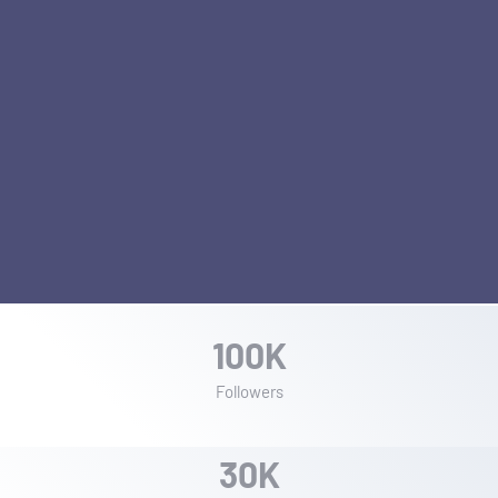
1
0
0
K
Followers
3
0
K