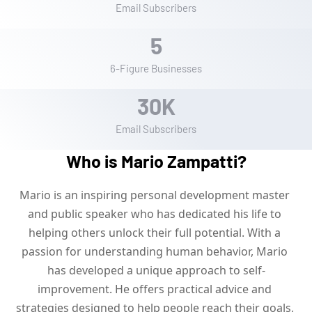
Email Subscribers
5
6-Figure Businesses
3
0
K
Email Subscribers
Who is Mario Zampatti?
Mario is an inspiring personal development master 
and public speaker who has dedicated his life to 
helping others unlock their full potential. With a 
passion for understanding human behavior, Mario 
has developed a unique approach to self-
improvement. He offers practical advice and 
strategies designed to help people reach their goals, 