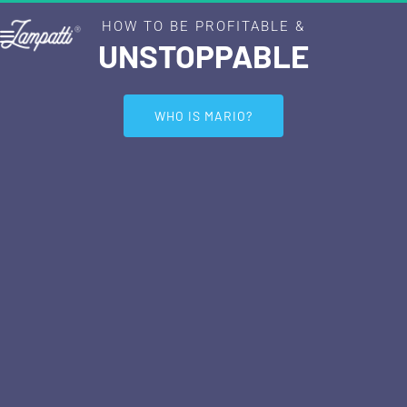
HOW TO BE PROFITABLE &
UNSTOPPABLE
 WHO IS MARIO? 