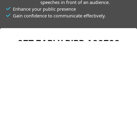
speeches in front of an audience.
Enhance your public presence
Gain confidence to communicate effectively.
GET EARLY BIRD ACCESS
Join The Notification list - Enter your details below
First Name
Email
*
 PRE-REGISTER NOW 