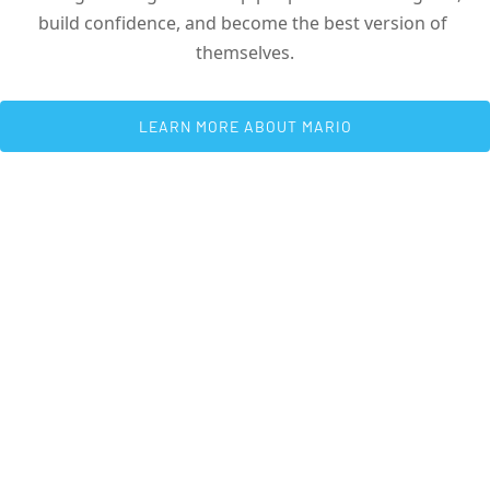
build confidence, and become the best version of 
themselves.
 LEARN MORE ABOUT MARIO 