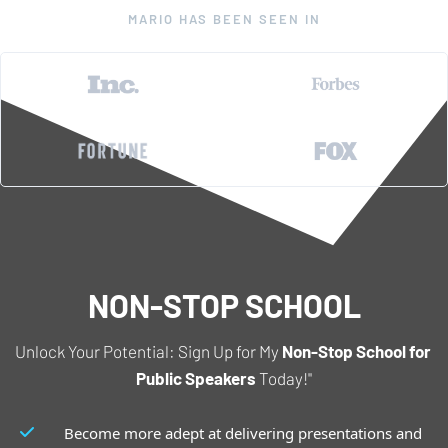
MARIO HAS BEEN SEEN IN
NON-STOP SCHOOL
Unlock Your Potential: Sign Up for My 
Non-Stop School for 
Public Speakers
 Today!"
Become more adept at delivering presentations and 