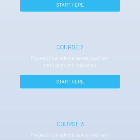
 START HERE 
COURSE 2
My practical advice saves youfrom 
confusion and mistakes.
 START HERE 
COURSE 3
My practical advice saves youfrom 