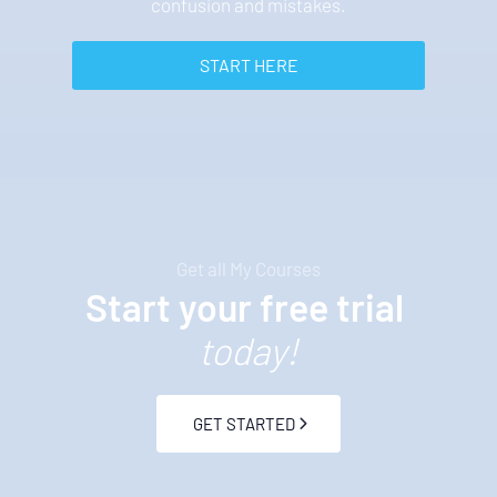
confusion and mistakes.
 START HERE 
Get all My Courses
Start your free trial 
today!
 GET STARTED 