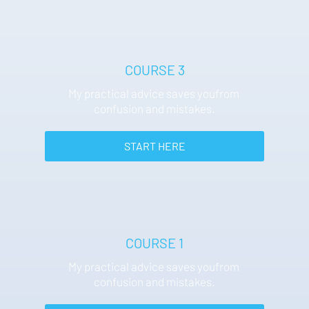
COURSE 3
My practical advice saves youfrom 
confusion and mistakes.
 START HERE 
COURSE 1
My practical advice saves youfrom 
confusion and mistakes.