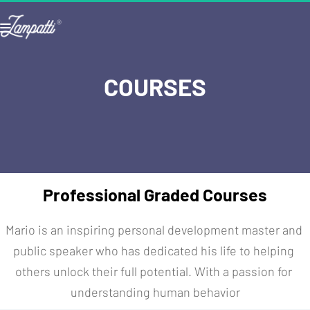
COURSES
Professional Graded Courses
Mario is an inspiring personal development master and 
public speaker who has dedicated his life to helping 
others unlock their full potential. With a passion for 
understanding human behavior