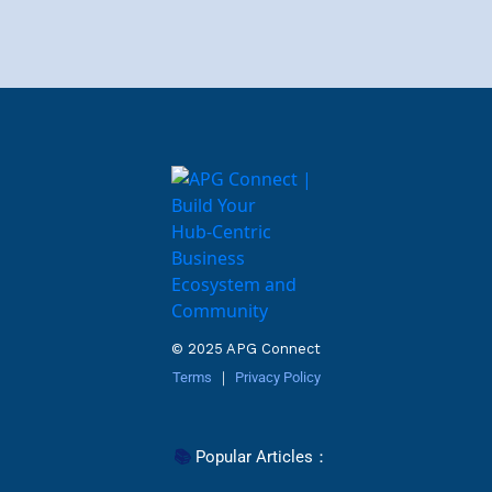
© 2025 APG Connect
Terms
 ｜ 
Privacy Policy
📚 
Popular Articles
：