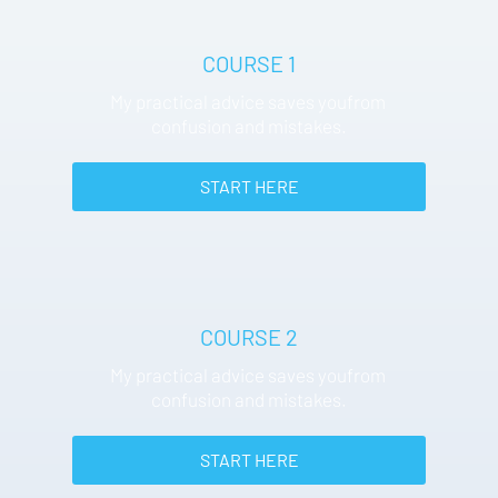
COURSE 1
My practical advice saves youfrom 
confusion and mistakes.
 START HERE 
COURSE 2
My practical advice saves youfrom 
confusion and mistakes.
 START HERE 