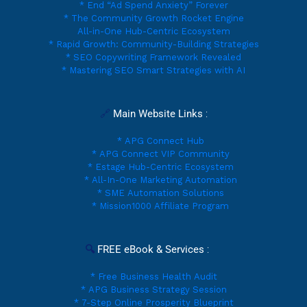
* End “Ad Spend Anxiety” Forever
* The Community Growth Rocket Engine
All-in-One Hub-Centric Ecosystem
* Rapid Growth: Community-Building Strategies
* SEO Copywriting Framework Revealed
* Mastering SEO Smart Strategies with AI
🔗 
Main Website Links
 :
* APG Connect Hub
* APG Connect VIP Community
* Estage Hub-Centric Ecosystem
* All-In-One Marketing Automation
* SME Automation Solutions
* Mission1000 Affiliate Program
🔍 
FREE eBook & Services 
:
* Free Business Health Audit
* APG Business Strategy Session
* 7-Step Online Prosperity Blueprint